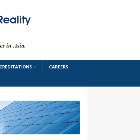
CREDITATIONS
CAREERS