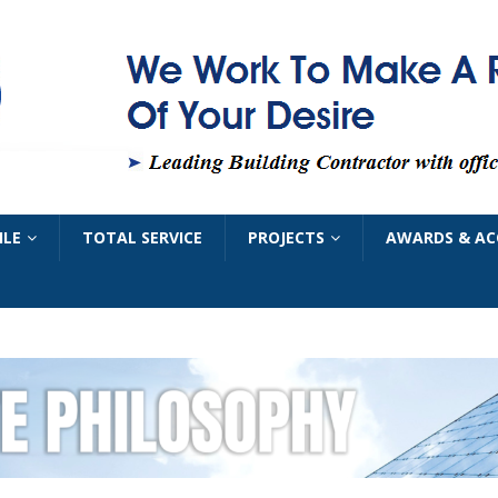
ILE
TOTAL SERVICE
PROJECTS
AWARDS & AC