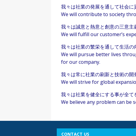
我々は社業の発展を通して社会に
We will contribute to society t
我々は誠意と熱意と創意の三意主
We will fulfill our customer’s expe
我々は社業の繁栄を通して生活の
We will pursue better lives thro
for our company.
我々は常に社業の刷新と技術の開
We will strive for global expans
我々は社業を健全にする事が全て
We believe any problem can be s
CONTACT US