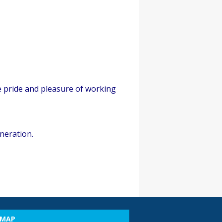
e pride and pleasure of working
neration.
EMAP