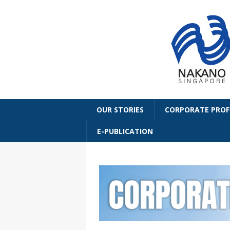
OUR STORIES
CORPORATE PROF
E-PUBLICATION