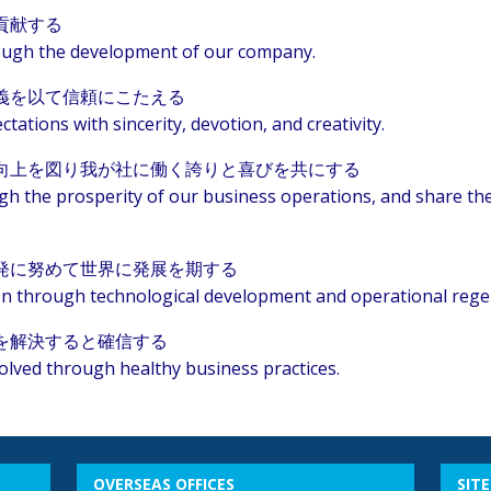
貢献する
hrough the development of our company.
義を以て信頼にこたえる
ctations with sincerity, devotion, and creativity.
向上を図り我が社に働く誇りと喜びを共にする
ugh the prosperity of our business operations, and share th
発に努めて世界に発展を期する
ion through technological development and operational rege
を解決すると確信する
olved through healthy business practices.
OVERSEAS OFFICES
SIT