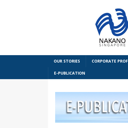
OUR STORIES
CORPORATE PROF
E-PUBLICATION